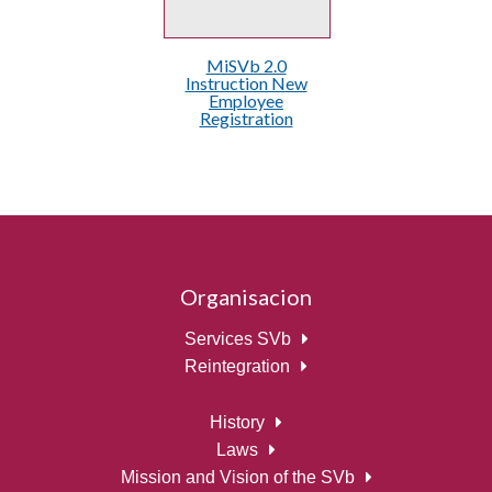
MiSVb 2.0
Instruction New
Employee
Registration
Organisacion
Services SVb
Reintegration
History
Laws
Mission and Vision of the SVb