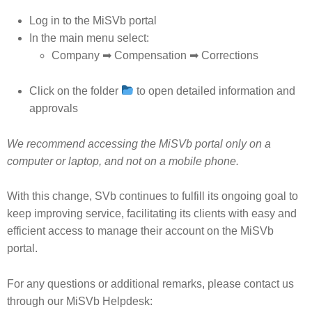
Log in to the MiSVb portal
In the main menu select:
Company ➡ Compensation ➡ Corrections
Click on the folder
to open detailed information and
approvals
We recommend accessing the MiSVb portal only on a
computer or laptop, and not on a mobile phone.
With this change, SVb continues to fulfill its ongoing goal to
keep improving service, facilitating its clients with easy and
efficient access to manage their account on the MiSVb
portal.
For any questions or additional remarks, please contact us
through our MiSVb Helpdesk: