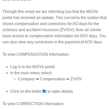
Through this email we are informing you that the MiSVb
portal has received an update. This concerns the system that
shows compensation and corrections for AO days for the
sickness and accident insurance (ZV/OV). Now all clients
have access to compensation information for AOV days. You
can also view any corrections in the payment of AOV days.
To view COMPENSATION information:
Log in to the MiSVb portal
In the main menu select:
Company ➡ Compensation ➡ ZV/OV
Click on the folder
to open details
To view CORRECTION information: