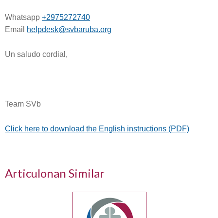
Whatsapp
+2975272740
Email
helpdesk@svbaruba.org
Un saludo cordial,
Team SVb
Click here to download the English instructions (PDF)
Articulonan Similar