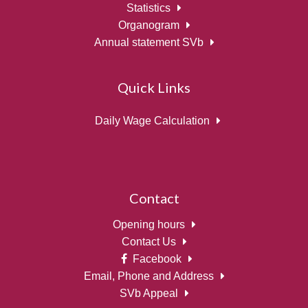
Statistics
Organogram
Annual statement SVb
Quick Links
Daily Wage Calculation
Contact
Opening hours
Contact Us
Facebook
Email, Phone and Address
SVb Appeal