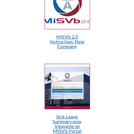
MiSVb 2.0
Instruction: New
Company
Sick Leave
Summary now
Viewable on
MiSVb Portal