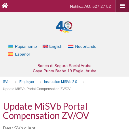
Notifica AO: 527 27 82
Papiamento
English
Nederlands
Español
Banco di Seguro Social Aruba
Caya Punta Brabo 19
Eagle, Aruba
SVb
Employer
Instruction MiSVb 2.0
Update MiSVb Portal Compensation ZV/OV
Update MiSVb Portal
Compensation ZV/OV
Dear SVb client,