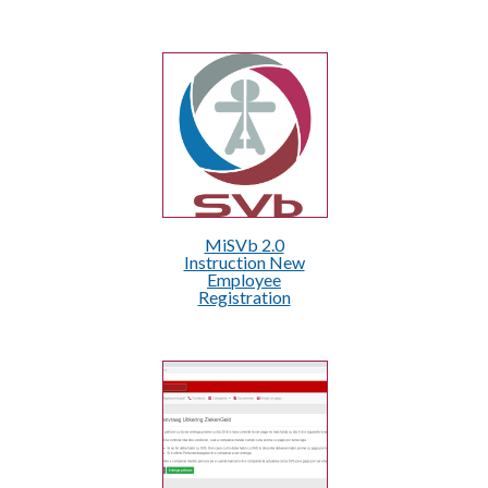
MiSVb 2.0
Instruction New
Employee
Registration