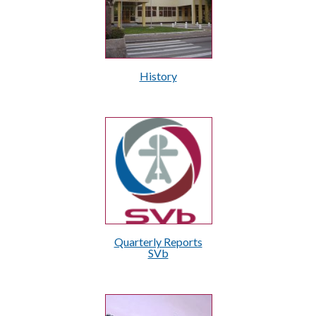
History
Quarterly Reports
SVb