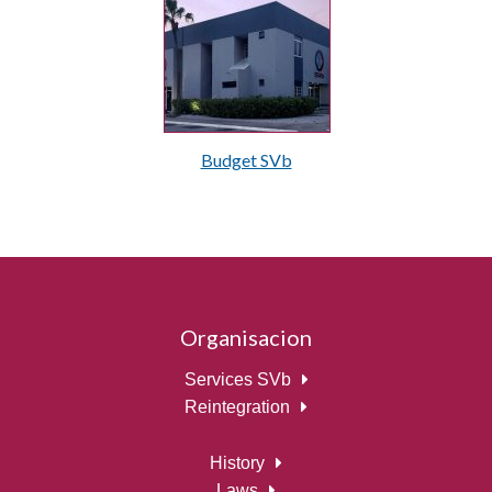
Budget SVb
Organisacion
Services SVb
Reintegration
History
Laws