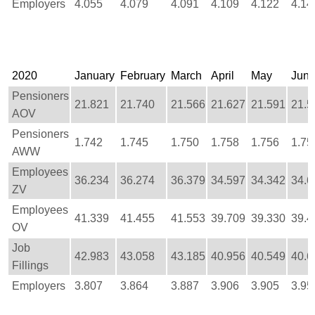
Employers
4.055
4.079
4.091
4.109
4.122
4.14
2020
January
February
March
April
May
Jun
Pensioners
21.821
21.740
21.566
21.627
21.591
21.5
AOV
Pensioners
1.742
1.745
1.750
1.758
1.756
1.75
AWW
Employees
36.234
36.274
36.379
34.597
34.342
34.6
ZV
Employees
41.339
41.455
41.553
39.709
39.330
39.4
OV
Job
42.983
43.058
43.185
40.956
40.549
40.6
Fillings
Employers
3.807
3.864
3.887
3.906
3.905
3.95