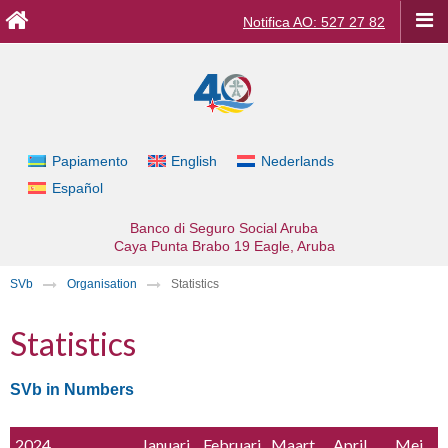
Notifica AO: 527 27 82
Papiamento
English
Nederlands
Español
Banco di Seguro Social Aruba
Caya Punta Brabo 19
Eagle, Aruba
SVb
Organisation
Statistics
Statistics
SVb in Numbers
2024
Januari
Februari
Maart
April
Mei