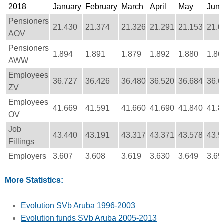
2018
January
February
March
April
May
Jun
Pensioners
21.430
21.374
21.326
21.291
21.153
21.0
AOV
Pensioners
1.894
1.891
1.879
1.892
1.880
1.86
AWW
Employees
36.727
36.426
36.480
36.520
36.684
36.6
ZV
Employees
41.669
41.591
41.660
41.690
41.840
41.8
OV
Job
43.440
43.191
43.317
43.371
43.578
43.5
Fillings
Employers
3.607
3.608
3.619
3.630
3.649
3.65
More Statistics:
Evolution SVb Aruba 1996-2003
Evolution funds SVb Aruba 2005-2013