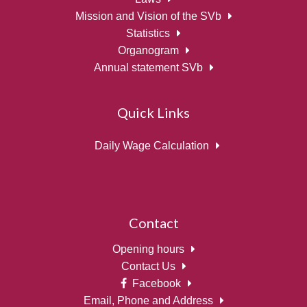
Mission and Vision of the SVb
Statistics
Organogram
Annual statement SVb
Quick Links
Daily Wage Calculation
Contact
Opening hours
Contact Us
Facebook
Email, Phone and Address