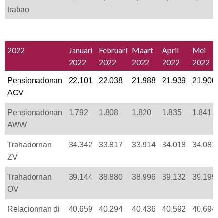
trabao
2022
Januari
Februari
Maart
April
Mei
2022
2022
2022
2022
2022
Pensionadonan
22.101
22.038
21.988
21.939
21.900
AOV
Pensionadonan
1.792
1.808
1.820
1.835
1.841
AWW
Trahadornan
34.342
33.817
33.914
34.018
34.081
ZV
Trahadornan
39.144
38.880
38.996
39.132
39.199
OV
Relacionnan di
40.659
40.294
40.436
40.592
40.694