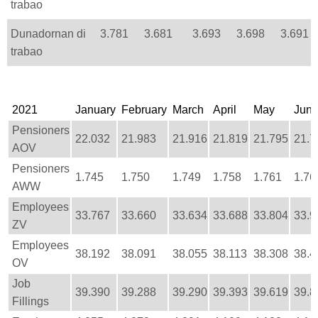
trabao
Dunadornan di
3.781
3.681
3.693
3.698
3.691
trabao
2021
January
February
March
April
May
Jun
Pensioners
22.032
21.983
21.916
21.819
21.795
21.7
AOV
Pensioners
1.745
1.750
1.749
1.758
1.761
1.76
AWW
Employees
33.767
33.660
33.634
33.688
33.804
33.9
ZV
Employees
38.192
38.091
38.055
38.113
38.308
38.4
OV
Job
39.390
39.288
39.290
39.393
39.619
39.8
Fillings