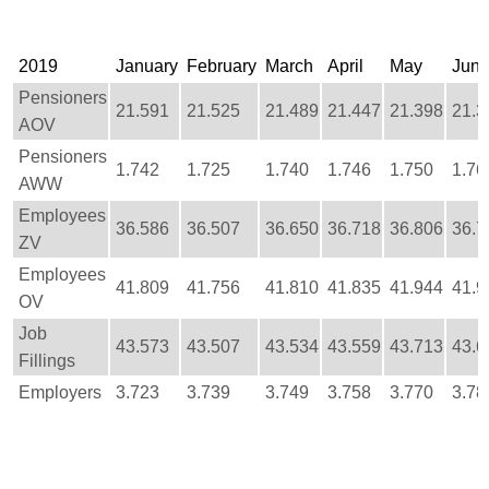
2019
January
February
March
April
May
Jun
Pensioners
21.591
21.525
21.489
21.447
21.398
21.3
AOV
Pensioners
1.742
1.725
1.740
1.746
1.750
1.76
AWW
Employees
36.586
36.507
36.650
36.718
36.806
36.7
ZV
Employees
41.809
41.756
41.810
41.835
41.944
41.9
OV
Job
43.573
43.507
43.534
43.559
43.713
43.6
Fillings
Employers
3.723
3.739
3.749
3.758
3.770
3.78