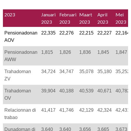
2023
Januari
Februari
Maart
April
Mei
2023
2023
2023
2023
2023
Pensionadonan
22,335
22,276
22,215
22,227
22,164
AOV
Pensionadonan
1,815
1,826
1,836
1,845
1,847
AWW
Trahadornan
34,724
34,747
35,078
35,180
35,252
ZV
Trahadornan
39,904
40,188
40,539
40,671
40,782
OV
Relacionnan di
41,417
41,746
42,129
42,324
42,431
trabao
Dunadornan di
3,640
3,640
3,656
3,665
3,673