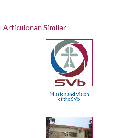
Articulonan Similar
Mission and Vision
of the SVb