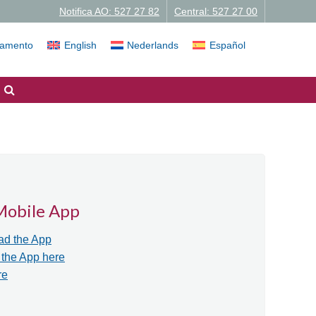
Notifica AO: 527 27 82
Central: 527 27 00
iamento
English
Nederlands
Español
Mobile App
ad the App
r the App here
re