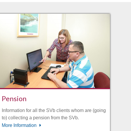
Pension
Information for all the SVb clients whom are (going
to) collecting a pension from the SVb.
More Information