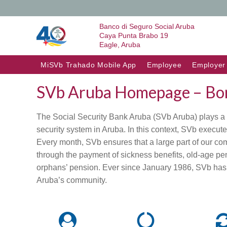
Banco di Seguro Social Aruba
Caya Punta Brabo 19
Eagle, Aruba
Skip to content
MiSVb Trahado Mobile App
Employee
Employer
SVb Aruba Homepage – Bon
The Social Security Bank Aruba (SVb Aruba) plays a si
security system in Aruba. In this context, SVb execute
Every month, SVb ensures that a large part of our c
through the payment of sickness benefits, old-age p
orphans’ pension. Ever since January 1986, SVb has 
Aruba’s community.