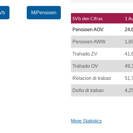
Vb
MiPensioen
SVb den Cifras
1 A
Pensioen AOV
24,
Pensioen AWW
1,6
Trahado ZV
41,
Trahado OV
49,
Relacion di trabao
51,
Doño di trabao
4,2
More Statistics