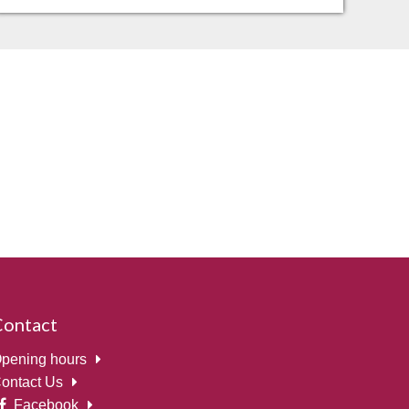
Contact
pening hours
ontact Us
Facebook