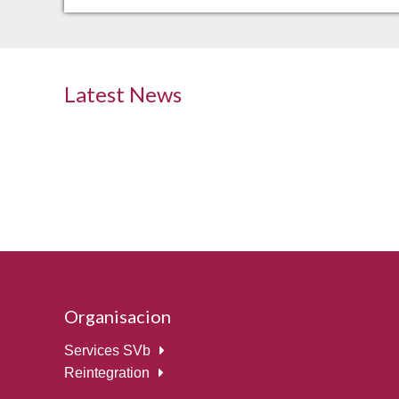
Latest News
Organisacion
Services SVb
Reintegration