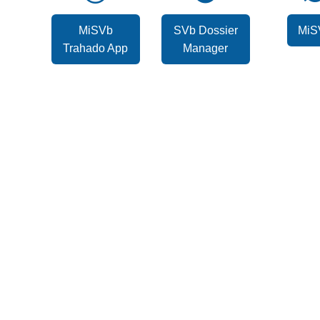
MiSVb
SVb Dossier
MiS
Trahado App
Manager