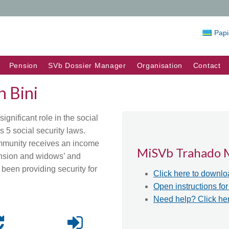
Pap
Pension
SVb Dossier Manager
Organisation
Contact
 Bini
gnificant role in the social
s 5 social security laws.
ommunity receives an income
MiSVb Trahado 
ension and widows’ and
been providing security for
Click here to downlo
Open instructions fo
Need help? Click he