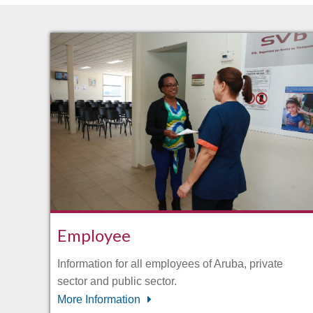
Employee
Information for all employees of Aruba, private
sector and public sector.
More Information