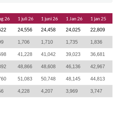
ug 26
1 juli 26
1 juni 26
1 Jan 26
1 jan 25
622
24,556
24,458
24,025
22,809
99
1,706
1,710
1,735
1,836
698
41,228
41,042
39,023
36,681
392
48,866
48,608
46,136
42,967
760
51,083
50,748
48,145
44,813
56
4,228
4,207
3,969
3,747