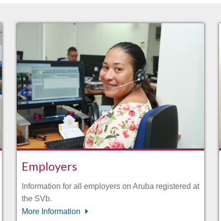
Employers
Information for all employers on Aruba registered at
the SVb.
More Information