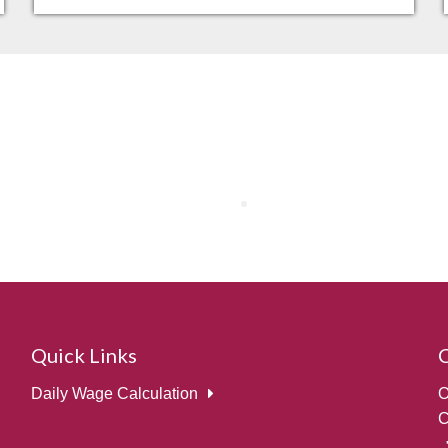
Quick Links
Daily Wage Calculation
O
C