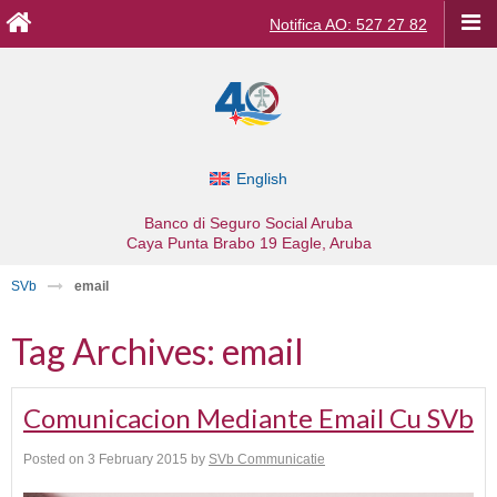
Notifica AO: 527 27 82
English
Banco di Seguro Social Aruba
Caya Punta Brabo 19
Eagle, Aruba
SVb
email
Tag Archives:
email
Comunicacion Mediante Email Cu SVb
Posted on
3 February 2015
by
SVb Communicatie