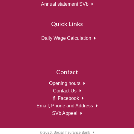
Annual statement SVb
Quick Links
Daily Wage Calculation
Contact
Opening hours
Contact Us
Facebook
Email, Phone and Address
SVb Appeal
© 2026,
Social Insurance Bank