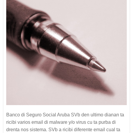
Banco di Seguro Social Aruba SVb den ultimo dianan ta
ricibi varios email di malware y/o virus cu ta purba di
drenta nos sistema. SVb a ricibi diferente email cual ta