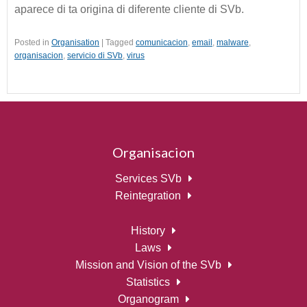
aparece di ta origina di diferente cliente di SVb.
Posted in
Organisation
|
Tagged
comunicacion
,
email
,
malware
,
organisacion
,
servicio di SVb
,
virus
Organisacion
Services SVb
Reintegration
History
Laws
Mission and Vision of the SVb
Statistics
Organogram